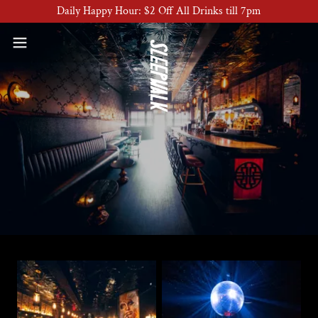
Daily Happy Hour: $2 Off All Drinks till 7pm