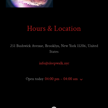
Hours & Location
251 Bushwick Avenue, Brooklyn, New York 11206, United
States
info@sleepwalk.nyc
Open today
04:00 pm – 04:00 am